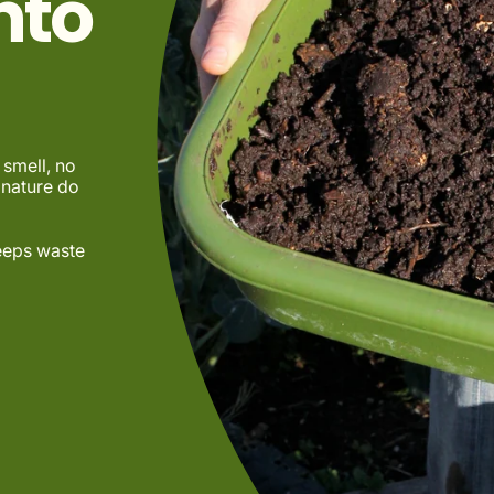
nto
smell, no
 nature do
keeps waste