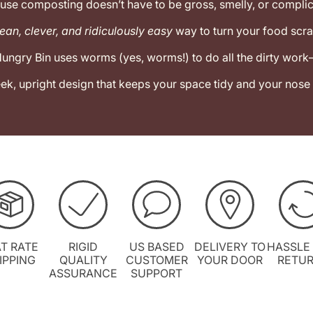
use composting doesn’t have to be gross, smelly, or complic
ean, clever, and ridiculously easy
way to turn your food scra
ungry Bin uses worms (yes, worms!) to do all the dirty wor
leek, upright design that keeps your space tidy and your nose
AT RATE
RIGID
US BASED
DELIVERY TO
HASSLE
IPPING
QUALITY
CUSTOMER
YOUR DOOR
RETU
ASSURANCE
SUPPORT