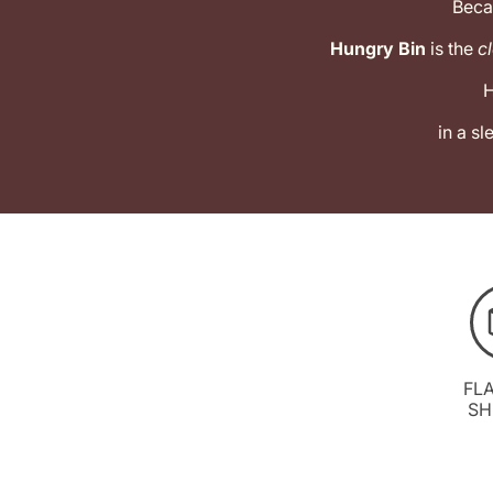
Beca
Hungry Bin
is the
cl
H
in a s
FL
SH