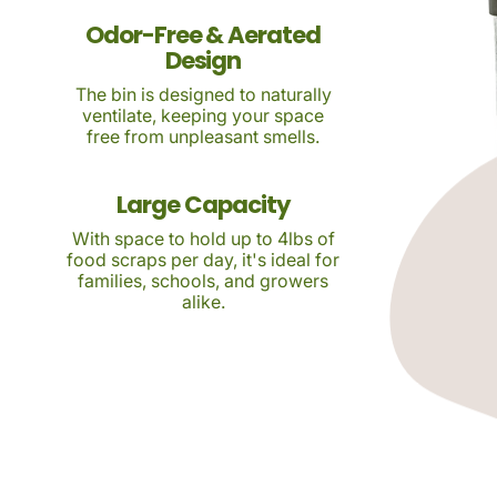
Odor-Free & Aerated
Design
The bin is designed to naturally
ventilate, keeping your space
free from unpleasant smells.
Large Capacity
With space to hold up to 4lbs of
food scraps per day, it's ideal for
families, schools, and growers
alike.