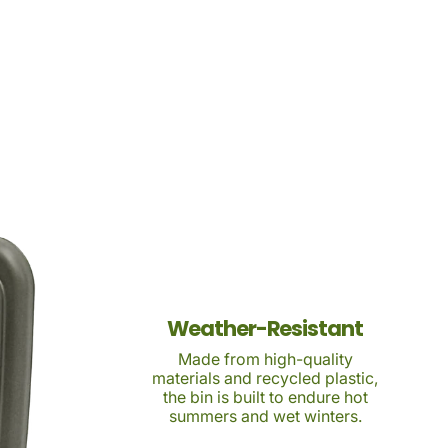
Weather-Resistant
Made from high-quality
materials and recycled plastic,
the bin is built to endure hot
summers and wet winters.