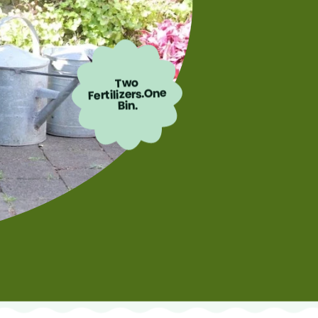
Two
Fertilizers.One
Bin.