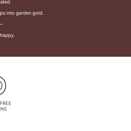
ated.
ps into garden gold.
k—
 happy.
 FREE
RNS