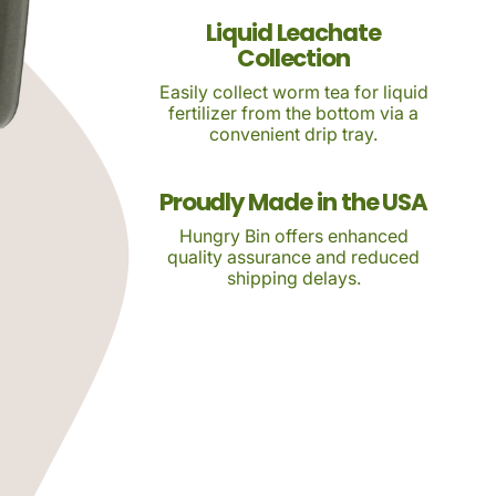
Liquid Leachate
Collection
Easily collect worm tea for liquid
fertilizer from the bottom via a
convenient drip tray.
Proudly Made in the USA
Hungry Bin offers enhanced
quality assurance and reduced
shipping delays.