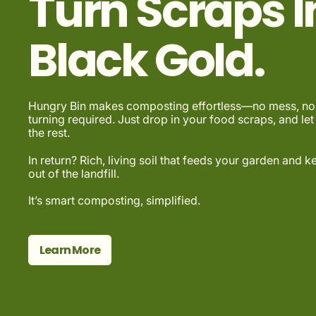
Turn Scraps I
Black Gold.
Hungry Bin makes composting effortless—no mess, no 
turning required. Just drop in your food scraps, and let
the rest.
In return? Rich, living soil that feeds your garden and 
out of the landfill.
It’s smart composting, simplified.
Learn More