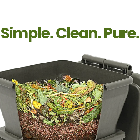
Simple. Clean. Pure.