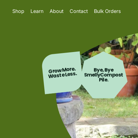
Shop
Learn
About
Contact
Bulk Orders
Grow More.
Bye, Bye
Waste Less.
SmellyCompost
Pile.