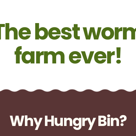
The best wor
farm ever!
Why Hungry Bin?