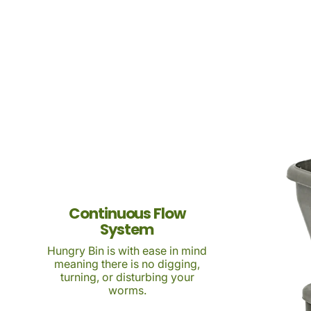
Continuous Flow
System
Hungry Bin is with ease in mind
meaning there is no digging,
turning, or disturbing your
worms.